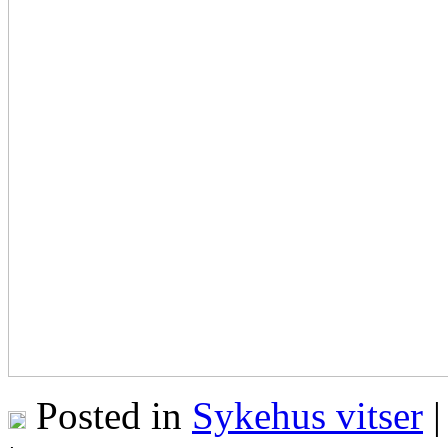
Posted in
Sykehus vitser