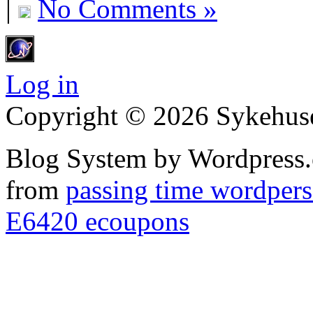
|
No Comments »
Log in
Copyright © 2026 Sykehuset
Blog System by Wordpress.
from
passing time wordpers
E6420 ecoupons