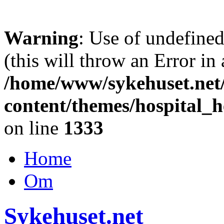
Warning
: Use of undefine
(this will throw an Error in
/home/www/sykehuset.net
content/themes/hospital_h
on line
1333
Home
Om
Sykehuset.net