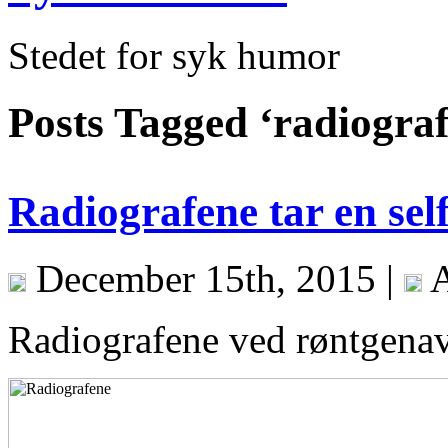
Stedet for syk humor
Posts Tagged ‘radiograf
Radiografene tar en self
December 15th, 2015 |
A
Radiografene ved røntgenavd